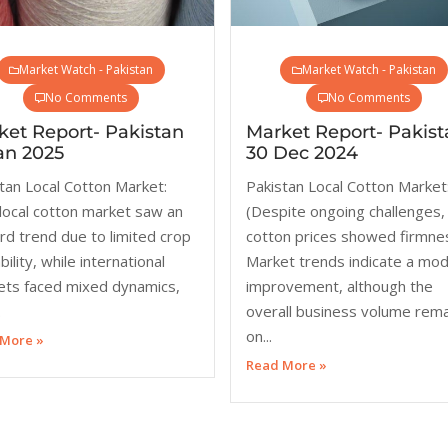
Market Watch - Pakistan
Market Watch - Pakistan
No Comments
No Comments
ket Report- Pakistan
Market Report- Pakist
an 2025
30 Dec 2024
tan Local Cotton Market:
Pakistan Local Cotton Market
local cotton market saw an
(Despite ongoing challenges,
d trend due to limited crop
cotton prices showed firmne
bility, while international
Market trends indicate a mo
ets faced mixed dynamics,
improvement, although the
.
overall business volume rem
on...
More »
Read More »