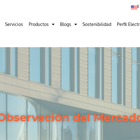
Servicios
Productos
Blogs
Sostenibilidad
Perfil Elect
Observación del Mercad