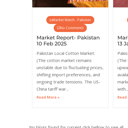
Market Watch - Pakistan
No Comments
Market Report- Pakistan
Mar
10 Feb 2025
13 J
Pakistan Local Cotton Market:
Pakis
(The cotton market remains
(The 
unstable due to fluctuating prices,
upwar
shifting import preferences, and
availa
ongoing trade tensions. The US-
mark
China tariff war...
with..
Read More »
Read 
No blogs found for current click bellow to see all