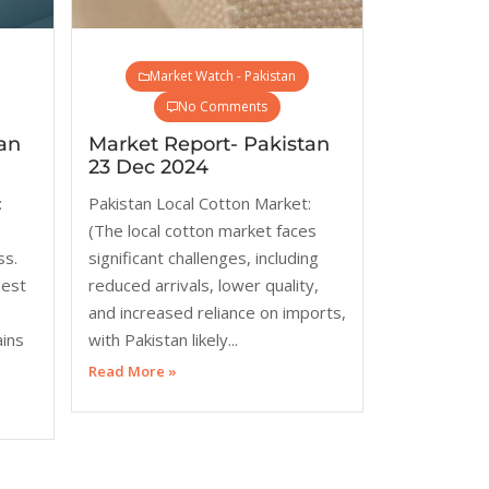
Market Watch - Pakistan
No Comments
an
Market Report- Pakistan
23 Dec 2024
:
Pakistan Local Cotton Market:
(The local cotton market faces
ss.
significant challenges, including
dest
reduced arrivals, lower quality,
and increased reliance on imports,
ains
with Pakistan likely...
Read More »