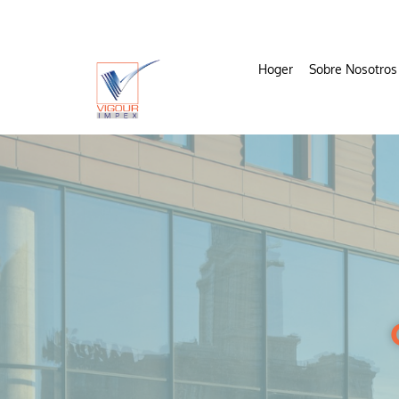
Hoger
Sobre Nosotros