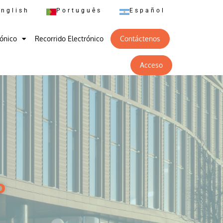
English
Português
Español
rónico
Recorrido Electrónico
Contáctenos
Acceso
o