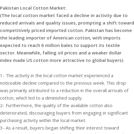
Pakistan Local Cotton Market:
(The local cotton market faced a decline in activity due to
reduced arrivals and quality issues, prompting a shift toward
competitively priced imported cotton. Pakistan has become
the leading importer of American cotton, with imports
expected to reach 6 million bales to support its textile
sector. Meanwhile, falling oil prices and a weaker dollar
index made US cotton more attractive to global buyers)
1- The activity in the local cotton market experienced a
noticeable decline compared to the previous week. This drop
was primarily attributed to a reduction in the overall arrivals of
cotton, which led to a diminished supply.
2- Furthermore, the quality of the available cotton also
deteriorated, discouraging buyers from engaging in significant
purchasing activity within the local market.
3- As a result, buyers began shifting their interest toward