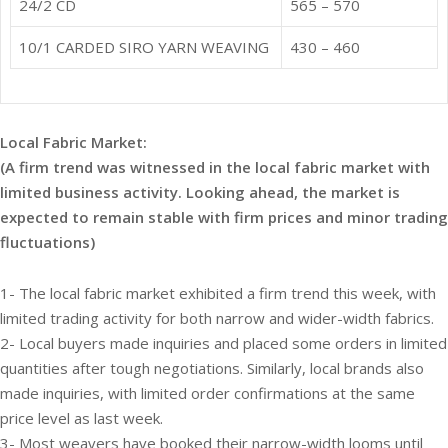
24/2 CD
565 – 570
10/1 CARDED SIRO YARN WEAVING
430 – 460
Local Fabric Market:
(A firm trend was witnessed in the local fabric market with
limited business activity. Looking ahead, the market is
expected to remain stable with firm prices and minor trading
fluctuations)
1- The local fabric market exhibited a firm trend this week, with
limited trading activity for both narrow and wider-width fabrics.
2- Local buyers made inquiries and placed some orders in limited
quantities after tough negotiations. Similarly, local brands also
made inquiries, with limited order confirmations at the same
price level as last week.
3- Most weavers have booked their narrow-width looms until