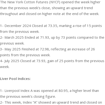
The New York Cotton Futures (NYCF) opened the week higher
than the previous week’s close, showing an upward trend
throughout and closed on higher note at the end of the week.
1- December 2024 Closed at 73.35, marking a rise of 15 points
from the previous week.
2- March 2025 Ended at 71.93, up by 73 points compared to the
previous week.
3- May 2025 Finished at 72.98, reflecting an increase of 26
points from the previous week.
4- July 2025 Closed at 73.93, gain of 25 points from the previous
week.
Liver Pool Indices:
1- Liverpool Index A was opened at 80.95, a higher level than
the previous week’s closing figure.
2- This week, Index “A” showed an upward trend and closed on