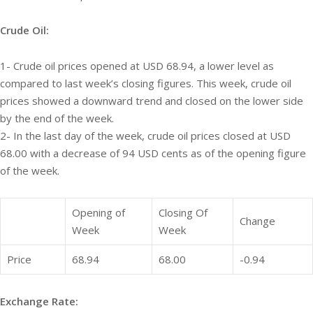
Crude Oil:
1- Crude oil prices opened at USD 68.94, a lower level as
compared to last week’s closing figures. This week, crude oil
prices showed a downward trend and closed on the lower side
by the end of the week.
2- In the last day of the week, crude oil prices closed at USD
68.00 with a decrease of 94 USD cents as of the opening figure
of the week.
Opening of
Closing Of
Change
Week
Week
Price
68.94
68.00
-0.94
Exchange Rate: