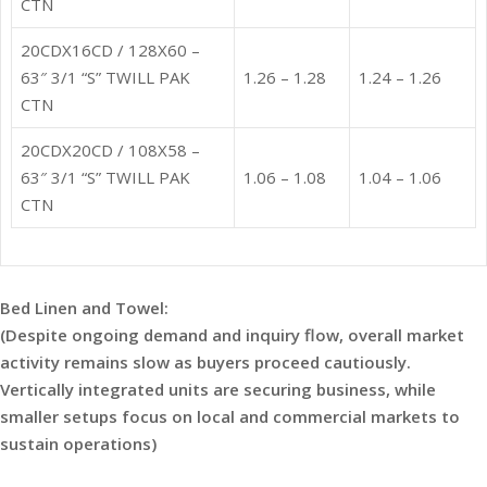
CTN
20CDX16CD / 128X60 –
63″ 3/1 “S” TWILL PAK
1.26 – 1.28
1.24 – 1.26
CTN
20CDX20CD / 108X58 –
63″ 3/1 “S” TWILL PAK
1.06 – 1.08
1.04 – 1.06
CTN
Bed Linen and Towel:
(Despite ongoing demand and inquiry flow, overall market
activity remains slow as buyers proceed cautiously.
Vertically integrated units are securing business, while
smaller setups focus on local and commercial markets to
sustain operations)