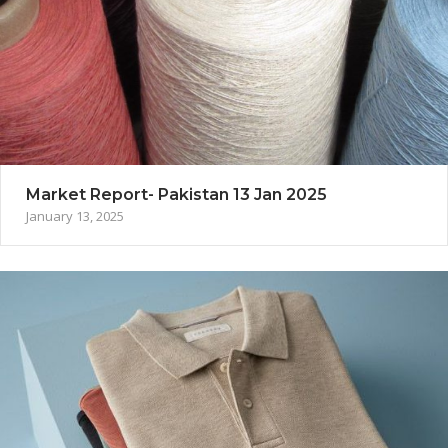
Market Report- Pakistan 13 Jan 2025
January 13, 2025