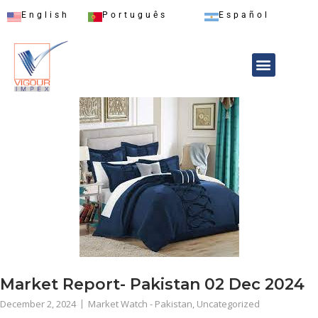
English
Português
Español
Market Report- Pakistan 02 Dec 2024
December 2, 2024
Market Watch - Pakistan
,
Uncategorized