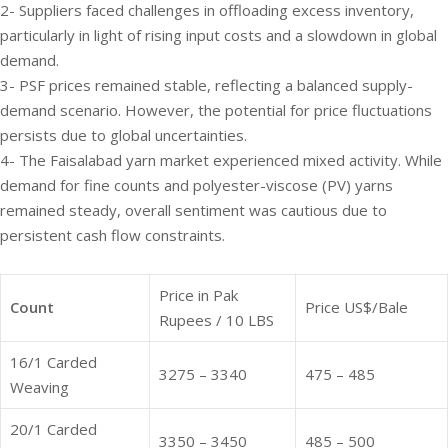
2- Suppliers faced challenges in offloading excess inventory,
particularly in light of rising input costs and a slowdown in global
demand.
3- PSF prices remained stable, reflecting a balanced supply-
demand scenario. However, the potential for price fluctuations
persists due to global uncertainties.
4- The Faisalabad yarn market experienced mixed activity. While
demand for fine counts and polyester-viscose (PV) yarns
remained steady, overall sentiment was cautious due to
persistent cash flow constraints.
Price in Pak
Count
Price US$/Bale
Rupees / 10 LBS
16/1 Carded
3275 – 3340
475 – 485
Weaving
20/1 Carded
3350 – 3450
485 – 500