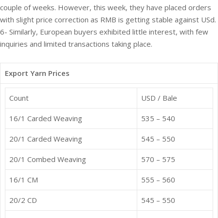
couple of weeks. However, this week, they have placed orders
with slight price correction as RMB is getting stable against USd.
6- Similarly, European buyers exhibited little interest, with few
inquiries and limited transactions taking place.
Export Yarn Prices
Count
USD / Bale
16/1 Carded Weaving
535 – 540
20/1 Carded Weaving
545 – 550
20/1 Combed Weaving
570 – 575
16/1 CM
555 – 560
20/2 CD
545 – 550