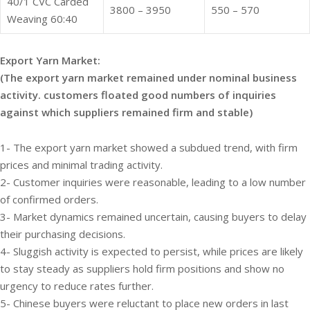
40/1 CVC Carded
3800 – 3950
550 – 570
Weaving 60:40
Export Yarn Market:
(The export yarn market remained under nominal business
activity. customers floated good numbers of inquiries
against which suppliers remained firm and stable)
1- The export yarn market showed a subdued trend, with firm
prices and minimal trading activity.
2- Customer inquiries were reasonable, leading to a low number
of confirmed orders.
3- Market dynamics remained uncertain, causing buyers to delay
their purchasing decisions.
4- Sluggish activity is expected to persist, while prices are likely
to stay steady as suppliers hold firm positions and show no
urgency to reduce rates further.
5- Chinese buyers were reluctant to place new orders in last