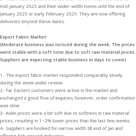
mid-January 2025 and their wider-width looms until the end of
January 2025 or early February 2025. They are now offering
deliveries beyond these dates.
Export Fabric Market:
(Moderate business was noticed during the week. The prices
were stable with a soft tone due to soft raw material prices.
Suppliers are expecting stable business in days to come)
1- The export fabric market responded comparably slowly
during the week under review.
2- Far Eastern customers were active in the market and
exchanged a good flow of inquiries; however, order confirmation
was slow.
3- Askin prices were a bit soft due to softness in raw material
prices, resulting in 1~2% lower prices than the last few weeks.
4- Suppliers are booked for narrow width till end of Jan and
offering Feb onward deliveries.