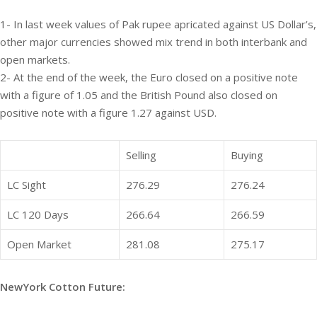
1- In last week values of Pak rupee apricated against US Dollar’s,
other major currencies showed mix trend in both interbank and
open markets.
2- At the end of the week, the Euro closed on a positive note
with a figure of 1.05 and the British Pound also closed on
positive note with a figure 1.27 against USD.
Selling
Buying
LC Sight
276.29
276.24
LC 120 Days
266.64
266.59
Open Market
281.08
275.17
NewYork Cotton Future: