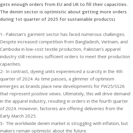
gets enough orders from EU and UK to fill their capacities.
The denim sector is optimistic about getting more orders
during 1st quarter of 2025 for sustainable products)
1- Pakistan’s garment sector has faced numerous challenges.
Despite increased competition from Bangladesh, Vietnam, and
Cambodia in low-cost textile production, Pakistan’s apparel
industry still receives sufficient orders to meet their production
capacities.
2- In contrast, dyeing units experienced a scarcity in the 4th
quarter of 2024. As time passes, a glimmer of optimism
emerges as brands place new developments for FW25/SS26
that represent positive views. Ultimately, this will drive demand
in the apparel industry, resulting in orders in the fourth quarter
of 2024. However, factories are offering deliveries from the
Early March 2025.
3- The worldwide denim market is struggling with inflation, but
makers remain optimistic about the future.