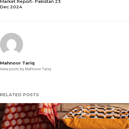
Market Report- Pakistan 23
Dec 2024
Mahnoor Tariq
View posts by Mahnoor Tariq
RELATED POSTS