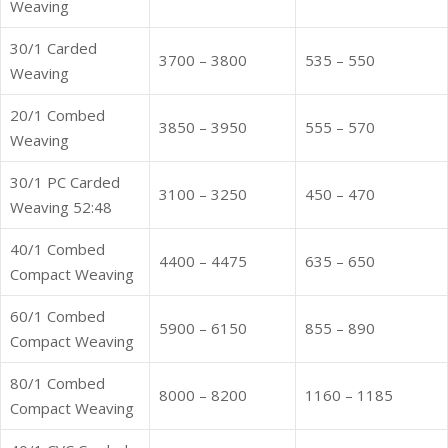
Weaving
30/1 Carded
3700 – 3800
535 – 550
Weaving
20/1 Combed
3850 – 3950
555 – 570
Weaving
30/1 PC Carded
3100 – 3250
450 – 470
Weaving 52:48
40/1 Combed
4400 – 4475
635 – 650
Compact Weaving
60/1 Combed
5900 – 6150
855 – 890
Compact Weaving
80/1 Combed
8000 – 8200
1160 – 1185
Compact Weaving