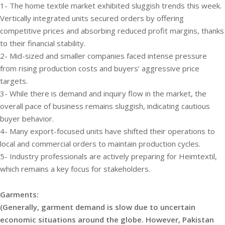
1- The home textile market exhibited sluggish trends this week.
Vertically integrated units secured orders by offering
competitive prices and absorbing reduced profit margins, thanks
to their financial stability.
2- Mid-sized and smaller companies faced intense pressure
from rising production costs and buyers’ aggressive price
targets.
3- While there is demand and inquiry flow in the market, the
overall pace of business remains sluggish, indicating cautious
buyer behavior.
4- Many export-focused units have shifted their operations to
local and commercial orders to maintain production cycles.
5- Industry professionals are actively preparing for Heimtextil,
which remains a key focus for stakeholders.
Garments:
(Generally, garment demand is slow due to uncertain
economic situations around the globe. However, Pakistan