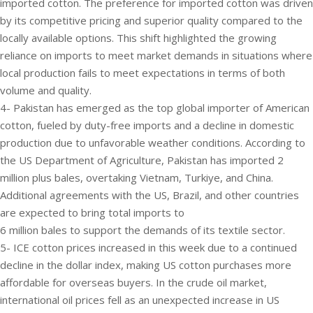
imported cotton. The preference for imported cotton was driven
by its competitive pricing and superior quality compared to the
locally available options. This shift highlighted the growing
reliance on imports to meet market demands in situations where
local production fails to meet expectations in terms of both
volume and quality.
4- Pakistan has emerged as the top global importer of American
cotton, fueled by duty-free imports and a decline in domestic
production due to unfavorable weather conditions. According to
the US Department of Agriculture, Pakistan has imported 2
million plus bales, overtaking Vietnam, Turkiye, and China.
Additional agreements with the US, Brazil, and other countries
are expected to bring total imports to
6 million bales to support the demands of its textile sector.
5- ICE cotton prices increased in this week due to a continued
decline in the dollar index, making US cotton purchases more
affordable for overseas buyers. In the crude oil market,
international oil prices fell as an unexpected increase in US