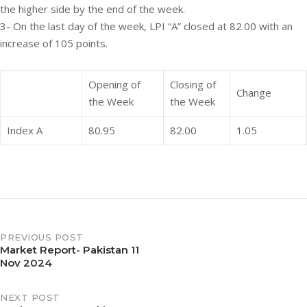
the higher side by the end of the week.
3- On the last day of the week, LPI “A” closed at 82.00 with an
increase of 105 points.
Opening of
Closing of
Change
the Week
the Week
Index A
80.95
82.00
1.05
PREVIOUS POST
Market Report- Pakistan 11
Nov 2024
NEXT POST