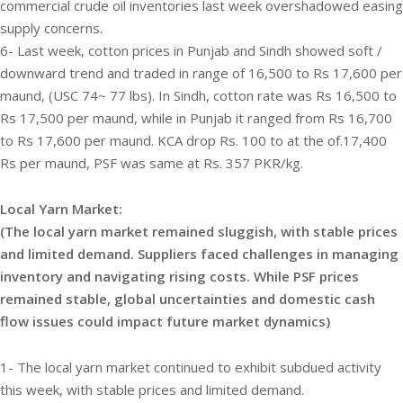
commercial crude oil inventories last week overshadowed easing
supply concerns.
6- Last week, cotton prices in Punjab and Sindh showed soft /
downward trend and traded in range of 16,500 to Rs 17,600 per
maund, (USC 74~ 77 lbs). In Sindh, cotton rate was Rs 16,500 to
Rs 17,500 per maund, while in Punjab it ranged from Rs 16,700
to Rs 17,600 per maund. KCA drop Rs. 100 to at the of.17,400
Rs per maund, PSF was same at Rs. 357 PKR/kg.
Local Yarn Market:
(The local yarn market remained sluggish, with stable prices
and limited demand. Suppliers faced challenges in managing
inventory and navigating rising costs. While PSF prices
remained stable, global uncertainties and domestic cash
flow issues could impact future market dynamics)
1- The local yarn market continued to exhibit subdued activity
this week, with stable prices and limited demand.