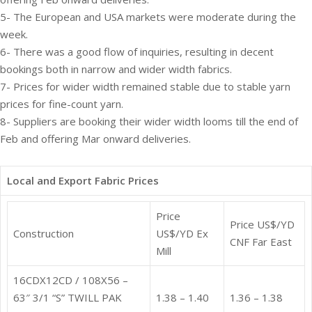
5- The European and USA markets were moderate during the
week.
6- There was a good flow of inquiries, resulting in decent
bookings both in narrow and wider width fabrics.
7- Prices for wider width remained stable due to stable yarn
prices for fine-count yarn.
8- Suppliers are booking their wider width looms till the end of
Feb and offering Mar onward deliveries.
Local and Export Fabric Prices
Price
Price US$/YD
Construction
US$/YD Ex
CNF Far East
Mill
16CDX12CD / 108X56 –
63″ 3/1 “S” TWILL PAK
1.38 – 1.40
1.36 – 1.38