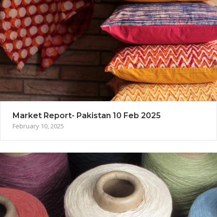
Market Report- Pakistan 10 Feb 2025
February 10, 2025