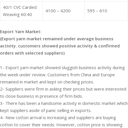
40/1 CVC Carded
4100 – 4200
595 – 610
Weaving 60:40
Export Yarn Market:
(Export yarn market remained under average business
activity. customers showed positive activity & confirmed
orders with selected suppliers)
1- Export yarn market showed sluggish business activity during
the week under review. Customers from China and Europe
remained in market and kept on checking prices.
2- Suppliers were firm in asking their prices but were interested
to close business in presence of firm bids.
3- There has been a handsome activity in domestic market which
kept suppliers aside of panic selling in exports.
4- New cotton arrival is increasing and suppliers are buying
cotton to cover their needs. However, cotton price is showing