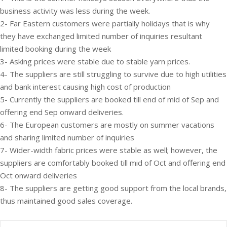
business activity was less during the week.
2- Far Eastern customers were partially holidays that is why
they have exchanged limited number of inquiries resultant
limited booking during the week
3- Asking prices were stable due to stable yarn prices.
4- The suppliers are still struggling to survive due to high utilities
and bank interest causing high cost of production
5- Currently the suppliers are booked till end of mid of Sep and
offering end Sep onward deliveries.
6- The European customers are mostly on summer vacations
and sharing limited number of inquiries
7- Wider-width fabric prices were stable as well; however, the
suppliers are comfortably booked till mid of Oct and offering end
Oct onward deliveries
8- The suppliers are getting good support from the local brands,
thus maintained good sales coverage.