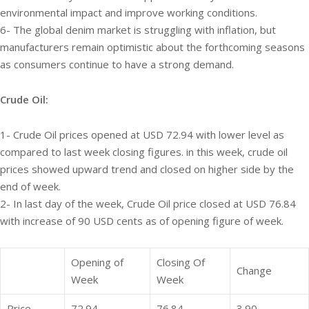
environmental impact and improve working conditions.
6- The global denim market is struggling with inflation, but
manufacturers remain optimistic about the forthcoming seasons
as consumers continue to have a strong demand.
Crude Oil:
1- Crude Oil prices opened at USD 72.94 with lower level as
compared to last week closing figures. in this week, crude oil
prices showed upward trend and closed on higher side by the
end of week.
2- In last day of the week, Crude Oil price closed at USD 76.84
with increase of 90 USD cents as of opening figure of week.
Opening of
Closing Of
Change
Week
Week
Price
72.94
76.84
3.90