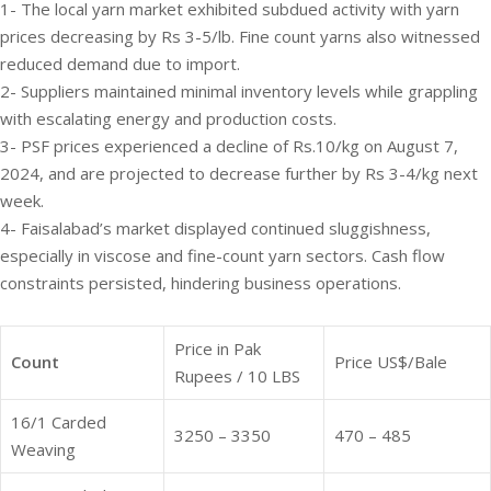
1- The local yarn market exhibited subdued activity with yarn
prices decreasing by Rs 3-5/lb. Fine count yarns also witnessed
reduced demand due to import.
2- Suppliers maintained minimal inventory levels while grappling
with escalating energy and production costs.
3- PSF prices experienced a decline of Rs.10/kg on August 7,
2024, and are projected to decrease further by Rs 3-4/kg next
week.
4- Faisalabad’s market displayed continued sluggishness,
especially in viscose and fine-count yarn sectors. Cash flow
constraints persisted, hindering business operations.
Price in Pak
Count
Price US$/Bale
Rupees / 10 LBS
16/1 Carded
3250 – 3350
470 – 485
Weaving