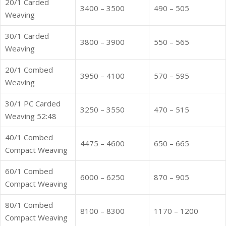
20/1 Carded
3400 – 3500
490 – 505
Weaving
30/1 Carded
3800 – 3900
550 – 565
Weaving
20/1 Combed
3950 – 4100
570 – 595
Weaving
30/1 PC Carded
3250 – 3550
470 – 515
Weaving 52:48
40/1 Combed
4475 – 4600
650 – 665
Compact Weaving
60/1 Combed
6000 – 6250
870 – 905
Compact Weaving
80/1 Combed
8100 – 8300
1170 – 1200
Compact Weaving