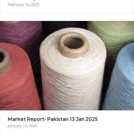
February 10, 2025
Market Report- Pakistan 13 Jan 2025
January 13, 2025