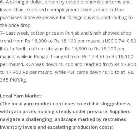
6- A stronger dollar, driven by eased economic concerns and
lower-than-expected unemployment claims, made cotton
purchases more expensive for foreign buyers, contributing to
the price drop.
7- Last week, cotton prices in Punjab and Sindh showed drop
trend from Rs 16,800 to Rs 18,100 per maund, (USC 0.74~0.80
lbs). In Sindh, cotton rate was Rs 16,800 to Rs 18,100 per
maund, while in Punjab it ranged from Rs 17,450 to Rs 18,100
per maund. KCA was down rs. 400 and reached from Rs 17,800
t0 17,400 Rs per maund, while PSF came down rs.10 to at Rs.
365 PKR/kg.
Local Yarn Market:
(The local yarn market continues to exhibit sluggishness,
with yarn prices holding steady under pressure. Suppliers
navigate a challenging landscape marked by restrained
inventory levels and escalating production costs)