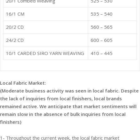
20/1 Combed Weaving
525 – 530
16/1 CM
535 – 540
20/2 CD
560 – 565
24/2 CD
600 – 605
10/1 CARDED SIRO YARN WEAVING
410 – 445
Local Fabric Market:
(Moderate business activity was seen in local fabric. Despite
the lack of inquiries from local finishers, local brands
remained active. We anticipate that market sentiments will
remain slow in the absence of bulk inquiries from local
finishers)
1- Throughout the current week, the local fabric market