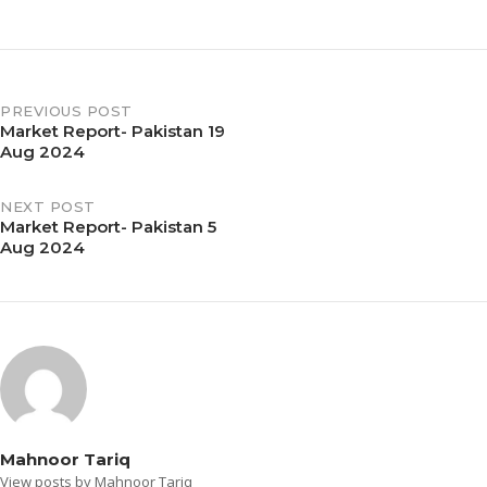
PREVIOUS POST
Market Report- Pakistan 19
Aug 2024
NEXT POST
Market Report- Pakistan 5
Aug 2024
Mahnoor Tariq
View posts by Mahnoor Tariq