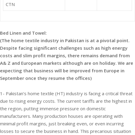
CTN
Bed Linen and Towel:
(The home textile industry in Pakistan is at a pivotal point.
Despite facing significant challenges such as high energy
costs and slim profit margins, there remains demand from
A& Z and European markets although are on holiday. We are
expecting that business will be improved from Europe in
September once they resume the offices)
1- Pakistan’s home textile (HT) industry is facing a critical threat
due to rising energy costs. The current tariffs are the highest in
the region, putting immense pressure on domestic
manufacturers. Many production houses are operating with
minimal profit margins, just breaking even, or even incurring
losses to secure the business in hand. This precarious situation