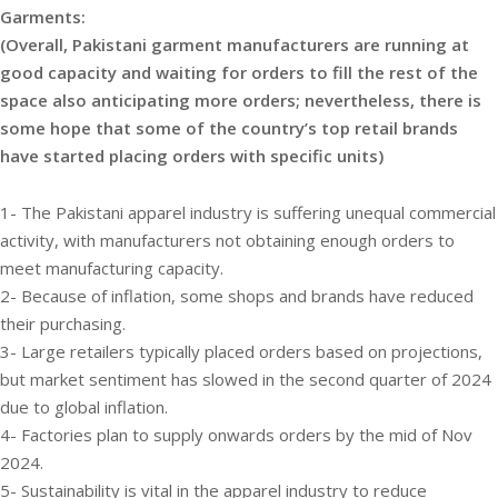
Garments:
(Overall, Pakistani garment manufacturers are running at
good capacity and waiting for orders to fill the rest of the
space also anticipating more orders; nevertheless, there is
some hope that some of the country’s top retail brands
have started placing orders with specific units)
1- The Pakistani apparel industry is suffering unequal commercial
activity, with manufacturers not obtaining enough orders to
meet manufacturing capacity.
2- Because of inflation, some shops and brands have reduced
their purchasing.
3- Large retailers typically placed orders based on projections,
but market sentiment has slowed in the second quarter of 2024
due to global inflation.
4- Factories plan to supply onwards orders by the mid of Nov
2024.
5- Sustainability is vital in the apparel industry to reduce