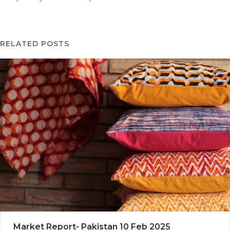
RELATED POSTS
Market Report- Pakistan 10 Feb 2025