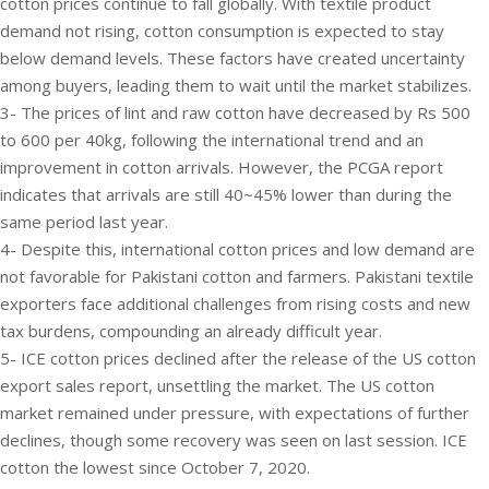
cotton prices continue to fall globally. With textile product
demand not rising, cotton consumption is expected to stay
below demand levels. These factors have created uncertainty
among buyers, leading them to wait until the market stabilizes.
3- The prices of lint and raw cotton have decreased by Rs 500
to 600 per 40kg, following the international trend and an
improvement in cotton arrivals. However, the PCGA report
indicates that arrivals are still 40~45% lower than during the
same period last year.
4- Despite this, international cotton prices and low demand are
not favorable for Pakistani cotton and farmers. Pakistani textile
exporters face additional challenges from rising costs and new
tax burdens, compounding an already difficult year.
5- ICE cotton prices declined after the release of the US cotton
export sales report, unsettling the market. The US cotton
market remained under pressure, with expectations of further
declines, though some recovery was seen on last session. ICE
cotton the lowest since October 7, 2020.