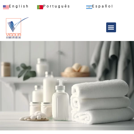
English
Português
Español