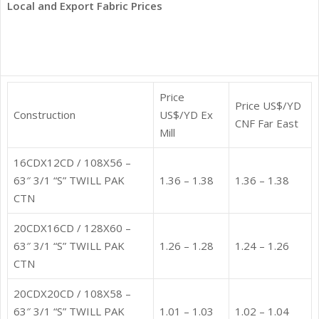
Local and Export Fabric Prices
Price
Price US$/YD
Construction
US$/YD Ex
CNF Far East
Mill
16CDX12CD / 108X56 –
63″ 3/1 “S” TWILL PAK
1.36 – 1.38
1.36 – 1.38
CTN
20CDX16CD / 128X60 –
63″ 3/1 “S” TWILL PAK
1.26 – 1.28
1.24 – 1.26
CTN
20CDX20CD / 108X58 –
63″ 3/1 “S” TWILL PAK
1.01 – 1.03
1.02 – 1.04