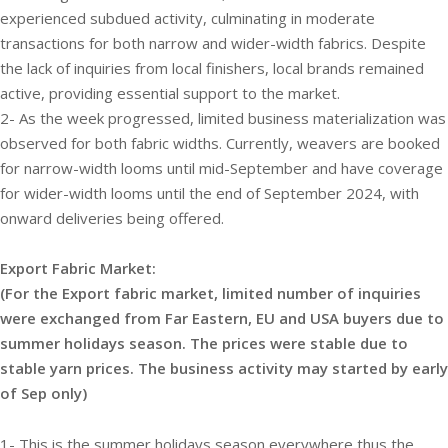
experienced subdued activity, culminating in moderate
transactions for both narrow and wider-width fabrics. Despite
the lack of inquiries from local finishers, local brands remained
active, providing essential support to the market.
2- As the week progressed, limited business materialization was
observed for both fabric widths. Currently, weavers are booked
for narrow-width looms until mid-September and have coverage
for wider-width looms until the end of September 2024, with
onward deliveries being offered.
Export Fabric Market:
(For the Export fabric market, limited number of inquiries
were exchanged from Far Eastern, EU and USA buyers due to
summer holidays season. The prices were stable due to
stable yarn prices. The business activity may started by early
of Sep only)
1- This is the summer holidays season everywhere thus the