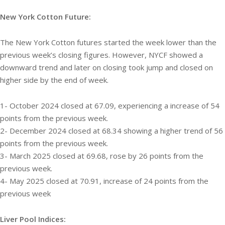
New York Cotton Future:
The New York Cotton futures started the week lower than the
previous week’s closing figures. However, NYCF showed a
downward trend and later on closing took jump and closed on
higher side by the end of week.
1- October 2024 closed at 67.09, experiencing a increase of 54
points from the previous week.
2- December 2024 closed at 68.34 showing a higher trend of 56
points from the previous week.
3- March 2025 closed at 69.68, rose by 26 points from the
previous week.
4- May 2025 closed at 70.91, increase of 24 points from the
previous week
Liver Pool Indices: