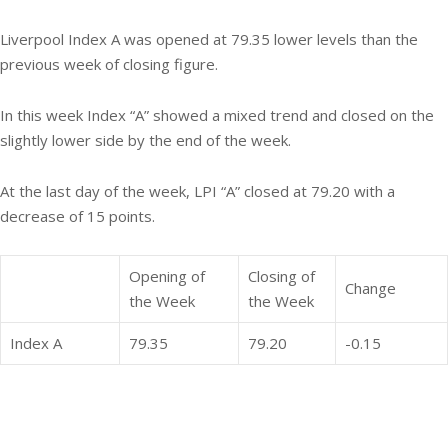
Liverpool Index A was opened at 79.35 lower levels than the
previous week of closing figure.
In this week Index “A” showed a mixed trend and closed on the
slightly lower side by the end of the week.
At the last day of the week, LPI “A” closed at 79.20 with a
decrease of 15 points.
Opening of
Closing of
Change
the Week
the Week
Index A
79.35
79.20
-0.15