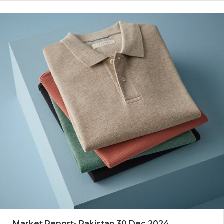
Market Report- Pakistan 30 Dec 2024