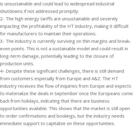
is unsustainable and could lead to widespread industrial
shutdowns if not addressed promptly.
2- The high energy tariffs are unsustainable and severely
impacting the profitability of the HT industry, making it difficult
for manufacturers to maintain their operations.
3- The industry is currently surviving on thin margins and break-
even points. This is not a sustainable model and could result in
long-term damage, potentially leading to the closure of
production units.
4- Despite these significant challenges, there is still demand
from customers especially from Europe and A&Z. The HT
industry receives the flow of inquiries from Europe and expects
to materialize the deals in September once the Europeans come
back from holidays, indicating that there are business
opportunities available. This shows that the market is still open
to order confirmations and bookings, but the industry needs
immediate support to capitalize on these opportunities.