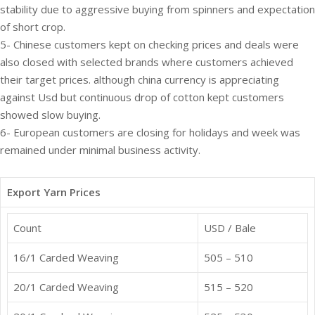
stability due to aggressive buying from spinners and expectation
of short crop.
5- Chinese customers kept on checking prices and deals were
also closed with selected brands where customers achieved
their target prices. although china currency is appreciating
against Usd but continuous drop of cotton kept customers
showed slow buying.
6- European customers are closing for holidays and week was
remained under minimal business activity.
Export Yarn Prices
Count
USD / Bale
16/1 Carded Weaving
505 – 510
20/1 Carded Weaving
515 – 520