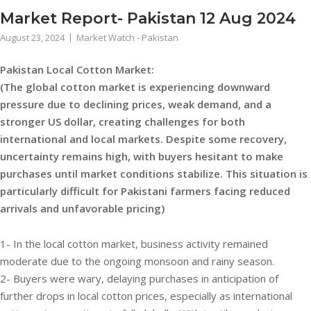
Market Report- Pakistan 12 Aug 2024
August 23, 2024
Market Watch - Pakistan
Pakistan Local Cotton Market:
(The global cotton market is experiencing downward
pressure due to declining prices, weak demand, and a
stronger US dollar, creating challenges for both
international and local markets. Despite some recovery,
uncertainty remains high, with buyers hesitant to make
purchases until market conditions stabilize. This situation is
particularly difficult for Pakistani farmers facing reduced
arrivals and unfavorable pricing)
1- In the local cotton market, business activity remained
moderate due to the ongoing monsoon and rainy season.
2- Buyers were wary, delaying purchases in anticipation of
further drops in local cotton prices, especially as international