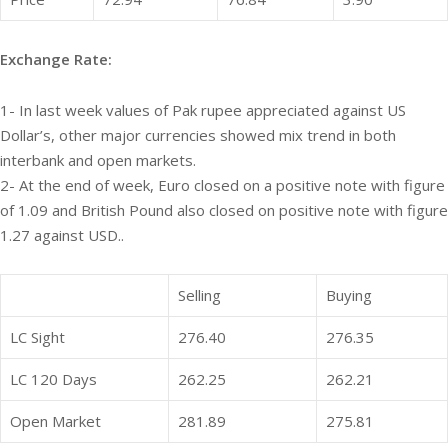
Exchange Rate:
1- In last week values of Pak rupee appreciated against US
Dollar’s, other major currencies showed mix trend in both
interbank and open markets.
2- At the end of week, Euro closed on a positive note with figure
of 1.09 and British Pound also closed on positive note with figure
1.27 against USD..
Selling
Buying
LC Sight
276.40
276.35
LC 120 Days
262.25
262.21
Open Market
281.89
275.81