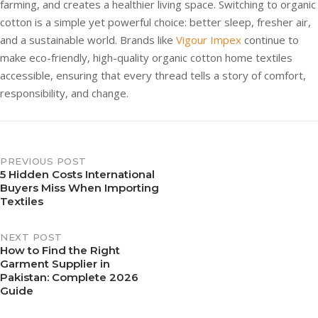
farming, and creates a healthier living space. Switching to organic
cotton is a simple yet powerful choice: better sleep, fresher air,
and a sustainable world. Brands like
Vigour Impex
continue to
make eco-friendly, high-quality organic cotton home textiles
accessible, ensuring that every thread tells a story of comfort,
responsibility, and change.
PREVIOUS POST
5 Hidden Costs International
Buyers Miss When Importing
Textiles
NEXT POST
How to Find the Right
Garment Supplier in
Pakistan: Complete 2026
Guide