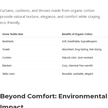
Curtains, cushions, and throws made from organic cotton
provide natural texture, elegance, and comfort while staying
eco-friendly.
Beyond Comfort: Environmental
Impact