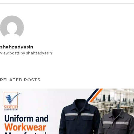
shahzadyasin
View posts by shahzadyasin
RELATED POSTS