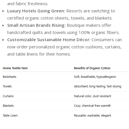
and fabric freshness.
Luxury Hotels Going Green:
Resorts are switching to
certified organic cotton sheets, towels, and blankets.
Small Artisan Brands Rising:
Boutique makers offer
handcrafted quilts and towels using 100% organic fibers.
Customizable Sustainable Home Décor:
Consumers can
now order personalized organic cotton cushions, curtains,
and table linens for their homes.