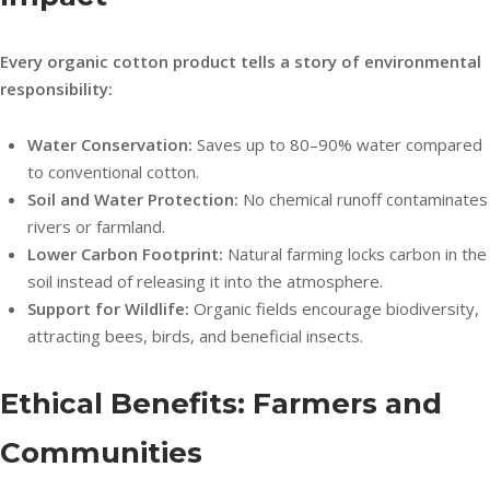
Every organic cotton product tells a story of environmental
responsibility:
Water Conservation:
Saves up to 80–90% water compared
to conventional cotton.
Soil and Water Protection:
No chemical runoff contaminates
rivers or farmland.
Lower Carbon Footprint:
Natural farming locks carbon in the
soil instead of releasing it into the atmosphere.
Support for Wildlife:
Organic fields encourage biodiversity,
attracting bees, birds, and beneficial insects.
Ethical Benefits: Farmers and
Communities