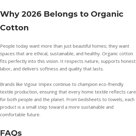
Why 2026 Belongs to Organic
Cotton
People today want more than just beautiful homes; they want
spaces that are ethical, sustainable, and healthy. Organic cotton
fits perfectly into this vision. It respects nature, supports honest
labor, and delivers softness and quality that lasts.
Brands like Vigour Impex continue to champion eco-friendly
textile production, ensuring that every home textile reflects care
for both people and the planet. From bedsheets to towels, each
product is a small step toward a more sustainable and
comfortable future.
FAQs