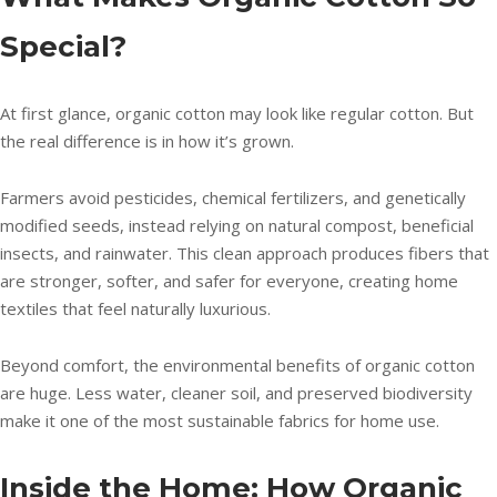
Special?
At first glance, organic cotton may look like regular cotton. But
the real difference is in how it’s grown.
Farmers avoid pesticides, chemical fertilizers, and genetically
modified seeds, instead relying on natural compost, beneficial
insects, and rainwater. This clean approach produces fibers that
are stronger, softer, and safer for everyone, creating home
textiles that feel naturally luxurious.
Beyond comfort, the environmental benefits of organic cotton
are huge. Less water, cleaner soil, and preserved biodiversity
make it one of the most sustainable fabrics for home use.
Inside the Home: How Organic