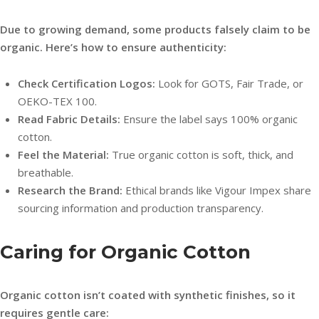
Due to growing demand, some products falsely claim to be
organic. Here’s how to ensure authenticity:
Check Certification Logos:
Look for GOTS, Fair Trade, or
OEKO-TEX 100.
Read Fabric Details:
Ensure the label says 100% organic
cotton.
Feel the Material:
True organic cotton is soft, thick, and
breathable.
Research the Brand:
Ethical brands like Vigour Impex share
sourcing information and production transparency.
Caring for Organic Cotton
Organic cotton isn’t coated with synthetic finishes, so it
requires gentle care: