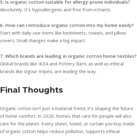
5. Is organic cotton suitable for allergy-prone individuals?
Absolutely. It’s hypoallergenic and free from irritants.
6. How can I introduce organic cotton into my home easily?
Start with daily-use items like bedsheets, towels, and pillow
covers. Small changes make a big impact.
7. Which brands are leading in organic cotton home textiles?
Global brands like IKEA and Pottery Barn, as well as ethical
brands like Vigour Impex, are leading the way.
Final Thoughts
Organic cotton isn’t just a material trend, it’s shaping the future
of home comfort. In 2026, homes that care for people will also
care for the planet. Every sheet, towel, or curtain you buy made
of organic cotton helps reduce pollution, supports ethical