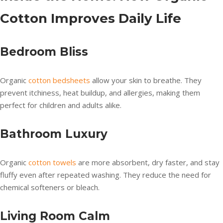
Cotton Improves Daily Life
Bedroom Bliss
Organic
cotton bedsheets
allow your skin to breathe. They
prevent itchiness, heat buildup, and allergies, making them
perfect for children and adults alike.
Bathroom Luxury
Organic
cotton towels
are more absorbent, dry faster, and stay
fluffy even after repeated washing. They reduce the need for
chemical softeners or bleach.
Living Room Calm