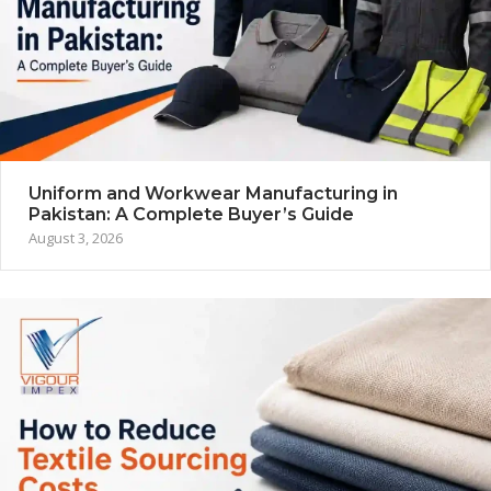
Uniform and Workwear Manufacturing in
Pakistan: A Complete Buyer’s Guide
August 3, 2026