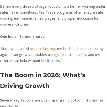
Behind every thread of organic cotton is a farmer working under
safer, fairer conditions. Fair Trade programs often ensure safe
working environments, fair wages, and proper education for
workers’ children.
One Indian farmer shared:
“Since we started
organic farming
, my land has become healthy
again. I can grow vegetables alongside cotton safely, and my
children can help without health risks.”
The Boom in 2026: What’s
Driving Growth
Several key factors are pushing organic cotton into homes
worldwide: