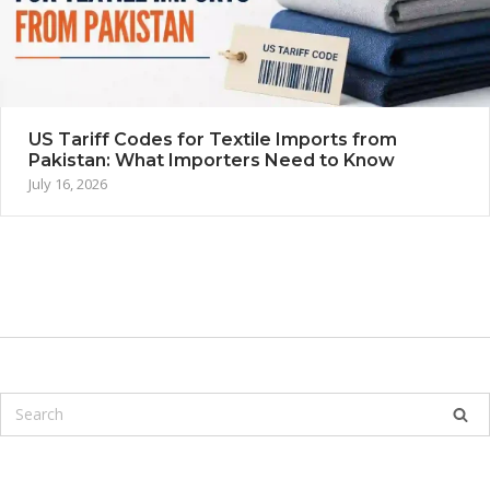
US Tariff Codes for Textile Imports from
Pakistan: What Importers Need to Know
July 16, 2026