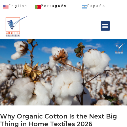
English
Português
Español
Why Organic Cotton Is the Next Big
Thing in Home Textiles 2026