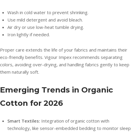
Wash in cold water to prevent shrinking.
Use mild detergent and avoid bleach.
Air dry or use low-heat tumble drying.
Iron lightly if needed.
Proper care extends the life of your fabrics and maintains their
eco-friendly benefits. Vigour Impex recommends separating
colors, avoiding over-drying, and handling fabrics gently to keep
them naturally soft.
Emerging Trends in Organic
Cotton for 2026
Smart Textiles:
Integration of organic cotton with
technology, like sensor-embedded bedding to monitor sleep