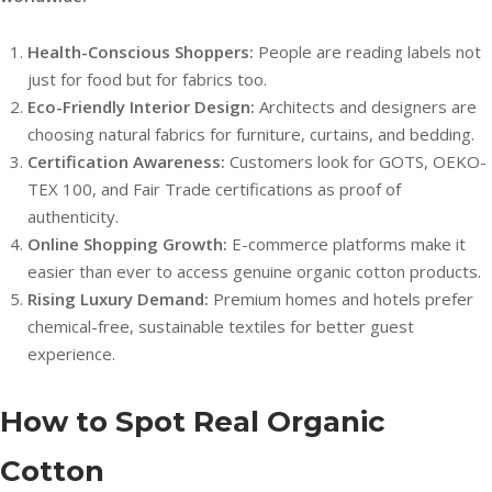
Health-Conscious Shoppers:
People are reading labels not
just for food but for fabrics too.
Eco-Friendly Interior Design:
Architects and designers are
choosing natural fabrics for furniture, curtains, and bedding.
Certification Awareness:
Customers look for GOTS, OEKO-
TEX 100, and Fair Trade certifications as proof of
authenticity.
Online Shopping Growth:
E-commerce platforms make it
easier than ever to access genuine organic cotton products.
Rising Luxury Demand:
Premium homes and hotels prefer
chemical-free, sustainable textiles for better guest
experience.
How to Spot Real Organic
Cotton