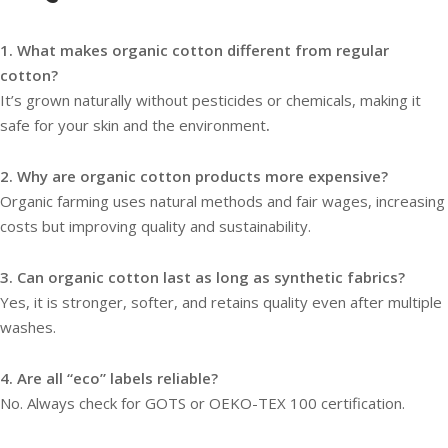
1. What makes organic cotton different from regular
cotton?
It’s grown naturally without pesticides or chemicals, making it
safe for your skin and the environment
.
2. Why are organic cotton products more expensive?
Organic farming uses natural methods and fair wages, increasing
costs but improving quality and sustainability.
3. Can organic cotton last as long as synthetic fabrics?
Yes, it is stronger, softer, and retains quality even after multiple
washes.
4. Are all “eco” labels reliable?
No. Always check for GOTS or OEKO-TEX 100 certification.