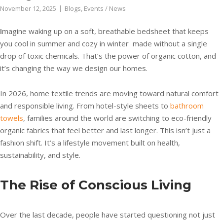
November 12, 2025
Blogs
,
Events / News
I
magine waking up on a soft, breathable bedsheet that keeps
you cool in summer and cozy in winter made without a single
drop of toxic chemicals. That’s the power of organic cotton, and
it’s changing the way we design our homes.
In 2026, home textile trends are moving toward natural comfort
and responsible living. From hotel-style sheets to
bathroom
towels
, families around the world are switching to eco-friendly
organic fabrics that feel better and last longer. This isn’t just a
fashion shift. It’s a lifestyle movement built on health,
sustainability, and style.
The Rise of Conscious Living
Over the last decade, people have started questioning not just