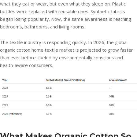
what they eat or wear, but even what they sleep on. Plastic
bottles were replaced with reusable ones. Synthetic fabrics
began losing popularity. Now, the same awareness is reaching
bedrooms, bathrooms, and living rooms.
The textile industry is responding quickly. In 2026, the global
organic cotton home textile market is projected to grow faster
than ever before fueled by environmentally conscious and
health-aware consumers.
What Makes Organic Cotton So