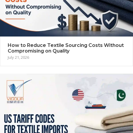
How to Reduce Textile Sourcing Costs Without
Compromising on Quality
July 21, 2026