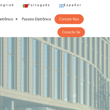
English
Português
Español
letrônico
Passeio Eletrônico
Contate-Nos
Conecte-Se