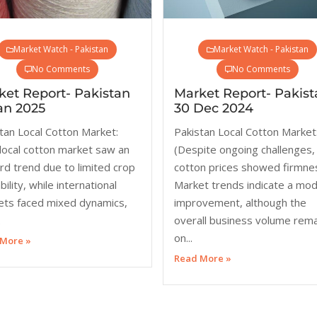
Market Watch - Pakistan
Market Watch - Pakistan
No Comments
No Comments
ket Report- Pakistan
Market Report- Pakist
an 2025
30 Dec 2024
tan Local Cotton Market:
Pakistan Local Cotton Market
local cotton market saw an
(Despite ongoing challenges,
d trend due to limited crop
cotton prices showed firmne
bility, while international
Market trends indicate a mo
ets faced mixed dynamics,
improvement, although the
.
overall business volume rem
on...
More »
Read More »