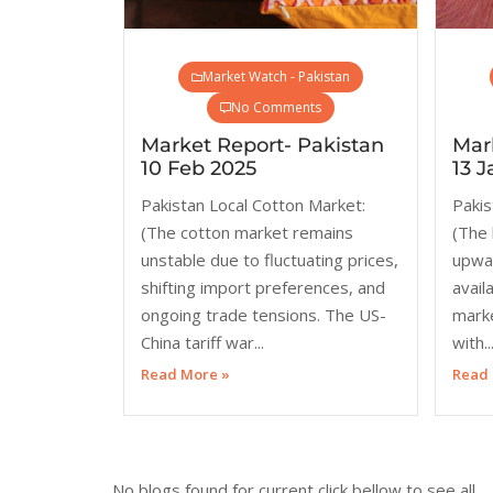
Market Watch - Pakistan
No Comments
Market Report- Pakistan
Mar
10 Feb 2025
13 J
Pakistan Local Cotton Market:
Pakis
(The cotton market remains
(The 
unstable due to fluctuating prices,
upwar
shifting import preferences, and
availa
ongoing trade tensions. The US-
mark
China tariff war...
with..
Read More »
Read 
No blogs found for current click bellow to see all