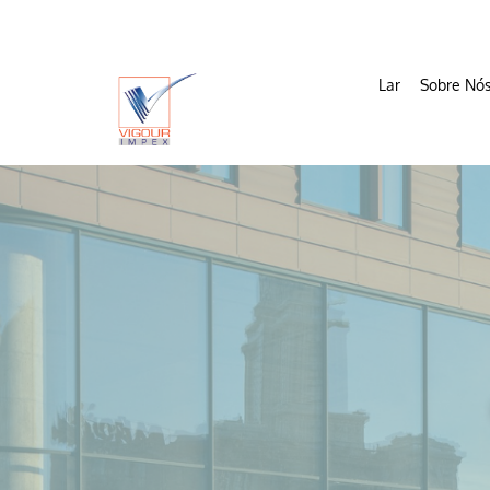
Lar
Sobre Nó