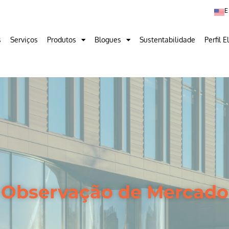
s
Serviços
Produtos
Blogues
Sustentabilidade
Perfil E
Observação de Mercado