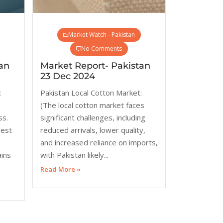
Market Watch - Pakistan
No Comments
an
Market Report- Pakistan
23 Dec 2024
:
Pakistan Local Cotton Market:
(The local cotton market faces
ss.
significant challenges, including
dest
reduced arrivals, lower quality,
and increased reliance on imports,
ains
with Pakistan likely...
Read More »